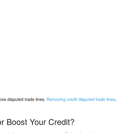
ve disputed trade lines.
Removing credit disputed trade lines
,
or Boost Your Credit?