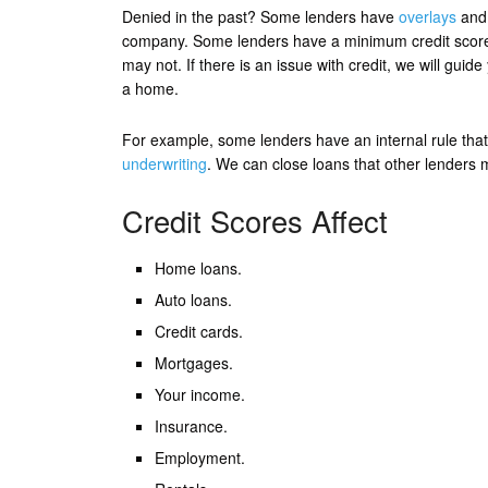
Denied in the past? Some lenders have
overlays
and 
company. Some lenders have a minimum credit score o
may not. If there is an issue with credit, we will guid
a home.
For example, some lenders have an internal rule that 
underwriting
. We can close loans that other lenders 
Credit Scores Affect
Home loans.
Auto loans.
Credit cards.
Mortgages.
Your income.
Insurance.
Employment.