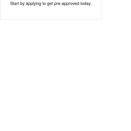
Start by applying to get pre-approved today.