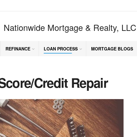
Nationwide Mortgage & Realty, LLC
REFINANCE
LOAN PROCESS
MORTGAGE BLOGS
Score/Credit Repair