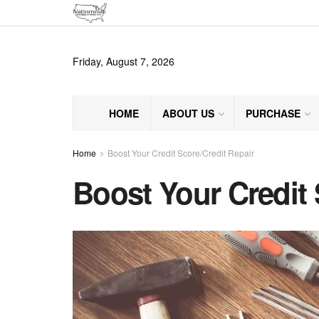
Friday, August 7, 2026
HOME
ABOUT US
PURCHASE
Home
Boost Your Credit Score/Credit Repair
Boost Your Credit 