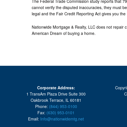
The Federal Trade Commission study reports that 79% o
cannot verify the disputed inaccuracies, they must be 
legal and the Fair Credit Reporting Act gives you the 
Nationwide Mortgage & Realty, LLC does not repair cre
American Dream of buying a home.
Corporate Address:
Copyri
1 TransAm Plaza Drive Suite 300
C
Oakbrook Terrace, IL 60181
Phone:
(844) 953-0100
Fax:
(630) 953-0101
Email:
Info@nationwidemtg.net