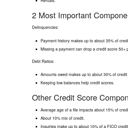
Rentals.
2 Most Important Componen
Delinquencies:
Payment history makes up to about 35% of credi
Missing a payment can drop a credit score 50+ p
Debt Ratios:
Amounts owed makes up to about 30% of credit 
Keeping low balances help credit scores.
Other Credit Score Compo
Average age of a file impacts about 15% of credi
About 10% mix of credit.
Inquiries make up to about 10% of a FICO credit