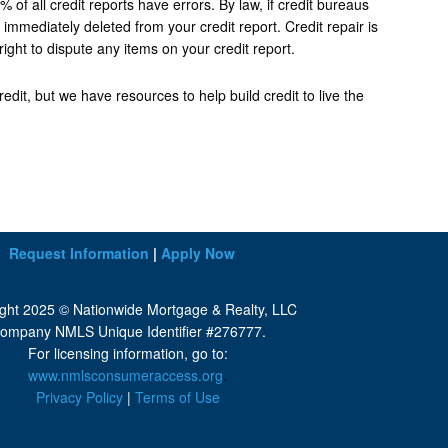
f all credit reports have errors. By law, if credit bureaus
immediately deleted from your credit report. Credit repair is
right to dispute any items on your credit report.
dit, but we have resources to help build credit to live the
Request Information
|
Apply Now
ght 2025 © Nationwide Mortgage & Realty, LLC
ompany NMLS Unique Identifier #276777.
For licensing information, go to:
www.nmlsconsumeraccess.org
.
Privacy Policy
|
Terms of Use