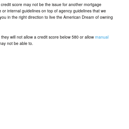
credit score may not be the issue for another mortgage
r internal guidelines on top of agency guidelines that we
e you in the right direction to live the American Dream of owning
they will not allow a credit score below 580 or allow
manual
may not be able to.