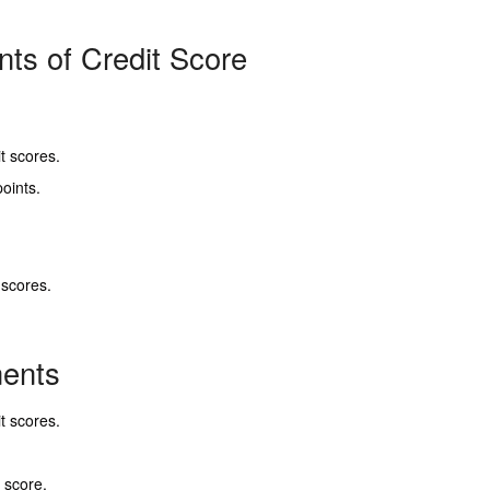
ts of Credit Score
t scores.
oints.
scores.
nents
t scores.
 score.