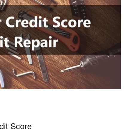
dit Score