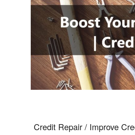
Credit Repair / Improve Cre