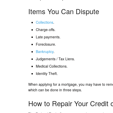
Items You Can Dispute
Collections
.
Charge-offs.
Late payments.
Foreclosure.
Bankruptcy
.
Judgements / Tax Liens.
Medical Collections.
Identity Theft.
When applying for a mortgage, you may have to remo
which can be done in three steps.
How to Repair Your Credit 