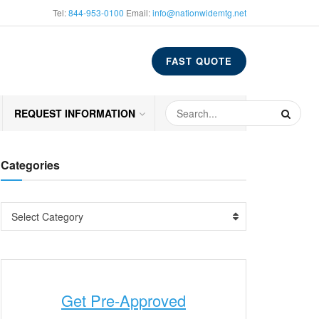
Tel:
844-953-0100
Email:
info@nationwidemtg.net
FAST QUOTE
REQUEST INFORMATION
Categories
Select Category
Get Pre-Approved