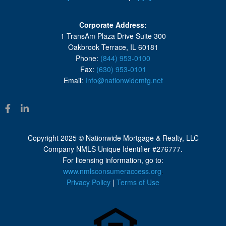
Corporate Address:
1 TransAm Plaza Drive Suite 300
Oakbrook Terrace, IL 60181
Phone:
(844) 953-0100
Fax:
(630) 953-0101
Email:
Info@nationwidemtg.net
Copyright 2025 © Nationwide Mortgage & Realty, LLC
Company NMLS Unique Identifier #276777.
For licensing information, go to:
www.nmlsconsumeraccess.org
.
Privacy Policy
|
Terms of Use