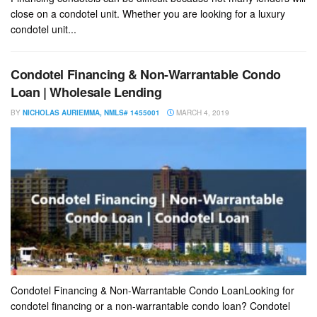
close on a condotel unit. Whether you are looking for a luxury
condotel unit...
Condotel Financing & Non-Warrantable Condo
Loan | Wholesale Lending
BY
NICHOLAS AURIEMMA, NMLS# 1455001
MARCH 4, 2019
Condotel Financing & Non-Warrantable Condo LoanLooking for
condotel financing or a non-warrantable condo loan? Condotel