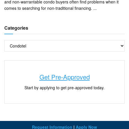
and non-warrantable condo buyers often find problems when it
comes to searching for non-traditional financing. ...
Categories
Get Pre-Approved
Start by applying to get pre-approved today.
Request Information
|
Apply Now