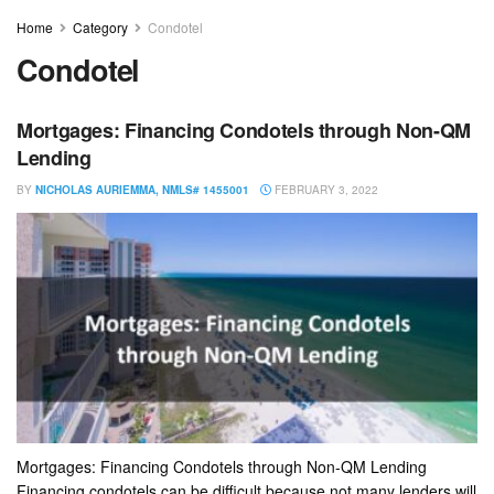
Home
Category
Condotel
Condotel
Mortgages: Financing Condotels through Non-QM
Lending
BY
NICHOLAS AURIEMMA, NMLS# 1455001
FEBRUARY 3, 2022
Mortgages: Financing Condotels through Non-QM Lending
Financing condotels can be difficult because not many lenders will