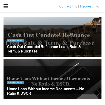
Contact Info
|
Request Info
CONDOTEL
Cash Out Condotel Refinance Loan, Rate &
Term, & Purchase
MARCH 30, 2022
CONDOTEL
Home Loan Without Income Documents – No
Ratio & DSCR
MARCH 8, 2022