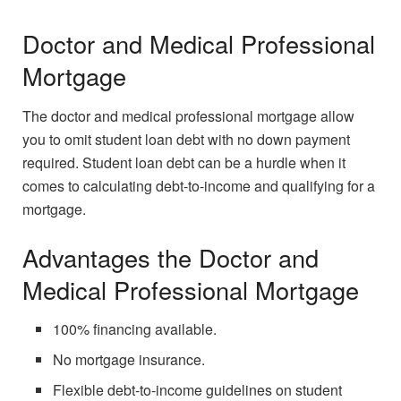
Doctor and Medical Professional
Mortgage
The doctor and medical professional mortgage allow
you to omit student loan debt with no down payment
required. Student loan debt can be a hurdle when it
comes to calculating debt-to-income and qualifying for a
mortgage.
Advantages the Doctor and
Medical Professional Mortgage
100% financing available.
No mortgage insurance.
Flexible debt-to-income guidelines on student