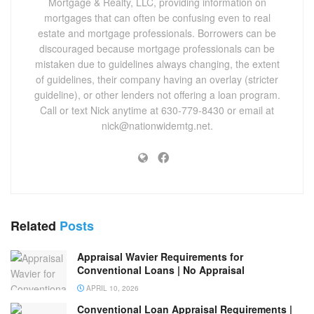
Mortgage & Realty, LLC, providing information on
mortgages that can often be confusing even to real
estate and mortgage professionals. Borrowers can be
discouraged because mortgage professionals can be
mistaken due to guidelines always changing, the extent
of guidelines, their company having an overlay (stricter
guideline), or other lenders not offering a loan program.
Call or text Nick anytime at 630-779-8430 or email at
nick@nationwidemtg.net.
Related
Posts
Appraisal Wavier Requirements for
Conventional Loans | No Appraisal
APRIL 10, 2026
Conventional Loan Appraisal Requirements |