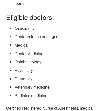
loans.
Eligible doctors:
Osteopathy.
Dental science or surgeon.
Medical.
Dental Medicine.
Ophthalmology.
Psychiatry.
Pharmacy.
Veterinary medicine.
Podiatric medicine.
Certified Registered Nurse of Anesthetist, medical