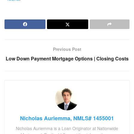
Previous Post
Low Down Payment Mortgage Options | Closing Costs
Nicholas Auriemma, NMLS# 1455001
Nicholas Auriemma is a Loan Originator at Nationwide