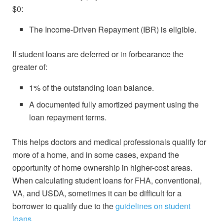
$0:
The Income-Driven Repayment (IBR) is eligible.
If student loans are deferred or in forbearance the
greater of:
1% of the outstanding loan balance.
A documented fully amortized payment using the
loan repayment terms.
This helps doctors and medical professionals qualify for
more of a home, and in some cases, expand the
opportunity of home ownership in higher-cost areas.
When calculating student loans for FHA, conventional,
VA, and USDA, sometimes it can be difficult for a
borrower to qualify due to the
guidelines on student
loans
.