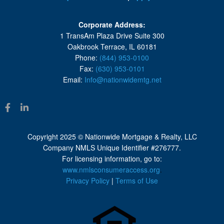
Corporate Address:
1 TransAm Plaza Drive Suite 300
Oakbrook Terrace, IL 60181
Phone:
(844) 953-0100
Fax:
(630) 953-0101
Email:
Info@nationwidemtg.net
Copyright 2025 © Nationwide Mortgage & Realty, LLC
Company NMLS Unique Identifier #276777.
For licensing information, go to:
www.nmlsconsumeraccess.org
.
Privacy Policy
|
Terms of Use