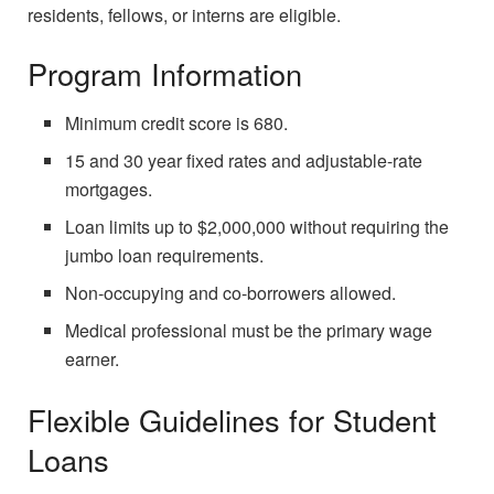
residents, fellows, or interns are eligible.
Program Information
Minimum credit score is 680.
15 and 30 year fixed rates and adjustable-rate
mortgages.
Loan limits up to $2,000,000 without requiring the
jumbo loan requirements.
Non-occupying and co-borrowers allowed.
Medical professional must be the primary wage
earner.
Flexible Guidelines for Student
Loans