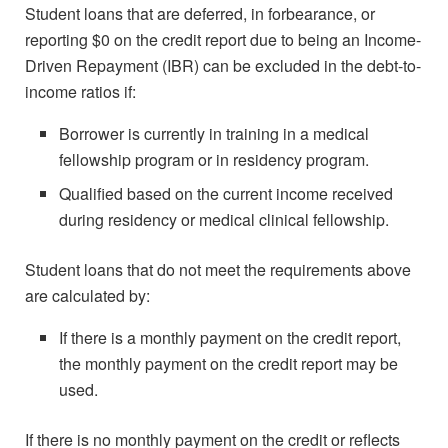
Student loans that are deferred, in forbearance, or
reporting $0 on the credit report due to being an Income-
Driven Repayment (IBR) can be excluded in the debt-to-
income ratios if:
Borrower is currently in training in a medical
fellowship program or in residency program.
Qualified based on the current income received
during residency or medical clinical fellowship.
Student loans that do not meet the requirements above
are calculated by:
If there is a monthly payment on the credit report,
the monthly payment on the credit report may be
used.
If there is no monthly payment on the credit or reflects