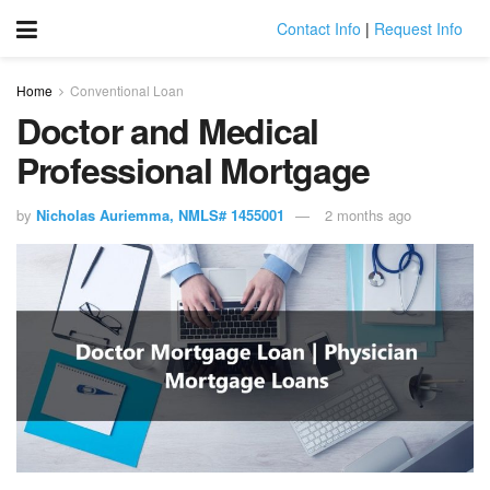
Contact Info
|
Request Info
Home
Conventional Loan
Doctor and Medical
Professional Mortgage
by
Nicholas Auriemma, NMLS# 1455001
2 months ago