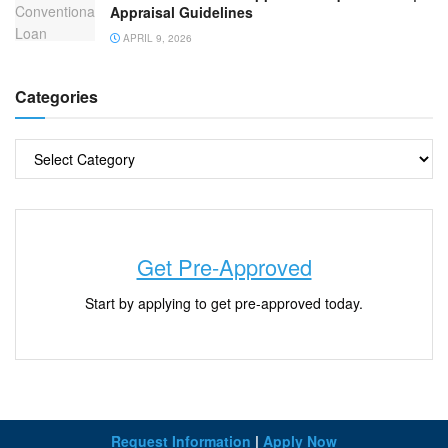
Appraisal Guidelines
APRIL 9, 2026
Categories
Get Pre-Approved
Start by applying to get pre-approved today.
Request Information
|
Apply Now