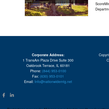
ScoreMin
Departmen
Corporate Address:
Copyri
1 TransAm Plaza Drive Suite 300
C
Oakbrook Terrace, IL 60181
Phone:
(844) 953-0100
Fax:
(630) 953-0101
Email:
Info@nationwidemtg.net