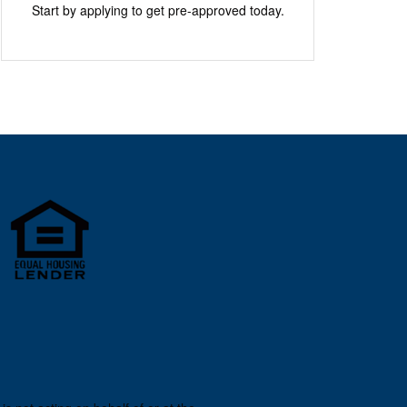
Start by applying to get pre-approved today.