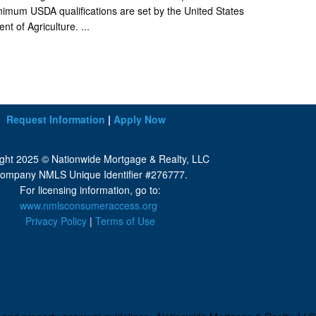
imum USDA qualifications are set by the United States
t of Agriculture. ...
Request Information
|
Apply Now
ght 2025 © Nationwide Mortgage & Realty, LLC
ompany NMLS Unique Identifier #276777.
For licensing information, go to:
www.nmlsconsumeraccess.org
.
Privacy Policy
|
Terms of Use