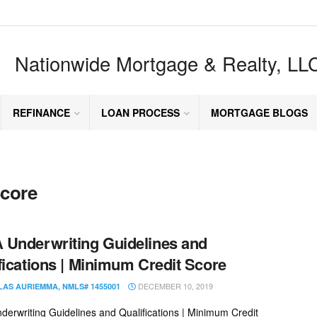
Nationwide Mortgage & Realty, LL
REFINANCE
LOAN PROCESS
MORTGAGE BLOGS
core
Underwriting Guidelines and
fications | Minimum Credit Score
DECEMBER 10, 2019
LAS AURIEMMA, NMLS# 1455001
erwriting Guidelines and Qualifications | Minimum Credit