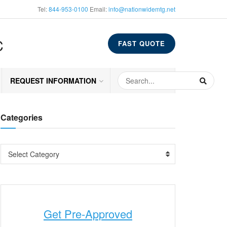
Tel:
844-953-0100
Email:
info@nationwidemtg.net
C
FAST QUOTE
REQUEST INFORMATION
Categories
Select Category
Get Pre-Approved