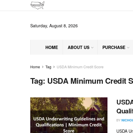
Saturday, August 8, 2026
HOME
ABOUT US
PURCHASE
Home
Tag
USDA Minimum Credit Score
Tag:
USDA Minimum Credit S
USDA 
Quali
BY
NICHO
USDA Und