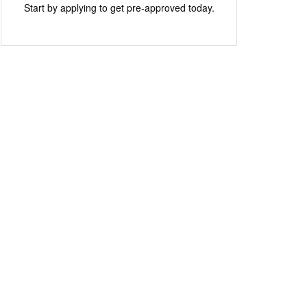
Start by applying to get pre-approved today.