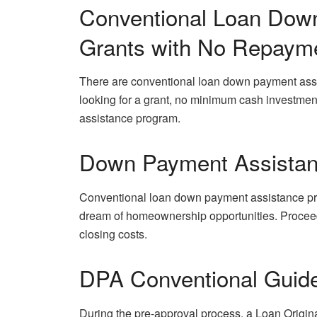
Conventional Loan Dow
Grants with No Repaym
There are conventional loan down payment assis
looking for a grant, no minimum cash investme
assistance program.
Down Payment Assista
Conventional loan down payment assistance pr
dream of homeownership opportunities. Procee
closing costs.
DPA Conventional Guid
During the pre-approval process, a Loan Origin