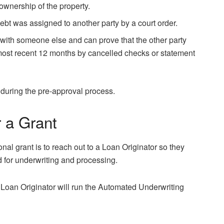
ownership of the property.
ebt was assigned to another party by a court order.
with someone else and can prove that the other party
st recent 12 months by cancelled checks or statement
during the pre-approval process.
r a Grant
nal grant is to reach out to a Loan Originator so they
d for underwriting and processing.
Loan Originator will run the Automated Underwriting