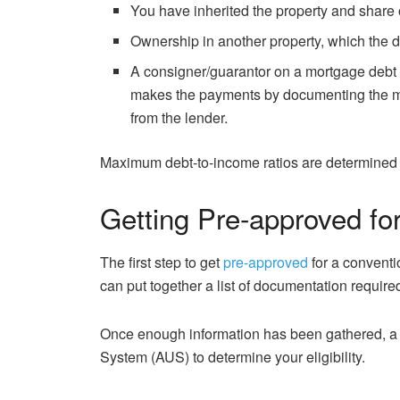
You have inherited the property and share 
Ownership in another property, which the d
A consigner/guarantor on a mortgage debt 
makes the payments by documenting the mo
from the lender.
Maximum debt-to-income ratios are determined 
Getting Pre-approved fo
The first step to get
pre-approved
for a conventio
can put together a list of documentation require
Once enough information has been gathered, a 
System (AUS) to determine your eligibility.