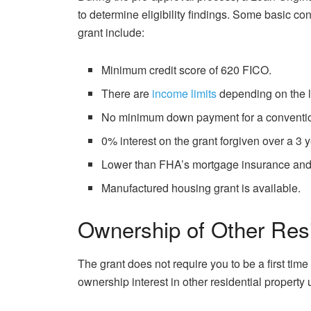
to determine eligibility findings. Some basic c
grant include:
Minimum credit score of 620 FICO.
There are
income limits
depending on the lo
No minimum down payment for a conventio
0% interest on the grant forgiven over a 3 y
Lower than FHA’s mortgage insurance and
Manufactured housing grant is available.
Ownership of Other Resi
The grant does not require you to be a first ti
ownership interest in other residential property 