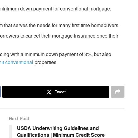
w minimum down payment for conventional mortgage:
that serves the needs for many first time homebuyers.
rowers to cancel their mortgage insurance once their
cing with a minimum down payment of 3%, but also
nit conventional
properties.
Tweet
Next Post
USDA Underwriting Guidelines and
Qualifications | Minimum Credit Score