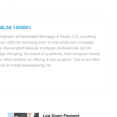
NMLS# 1455001
riginator at Nationwide Mortgage & Realty, LLC, providing
 can often be confusing even to real estate and mortgage
be discouraged because mortgage professionals can be
ays changing, the extent of guidelines, their company having
 or other lenders not offering a loan program. Call or text Nick
ail at nick@nationwidemtg.net.
Low Down Payment