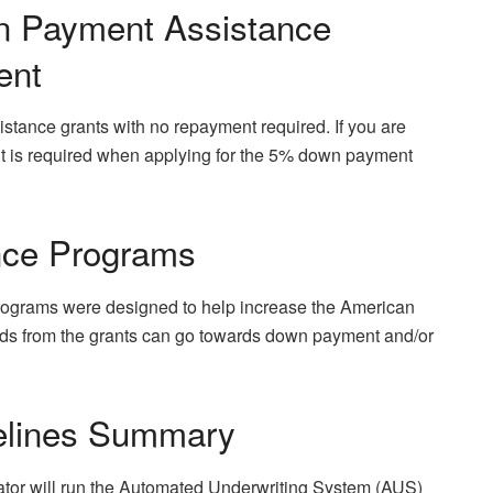
n Payment Assistance
ent
tance grants with no repayment required. If you are
nt is required when applying for the 5% down payment
nce Programs
ograms were designed to help increase the American
ds from the grants can go towards down payment and/or
elines Summary
ator will run the Automated Underwriting System (AUS)