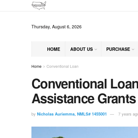
Thursday, August 6, 2026
HOME
ABOUT US
PURCHASE
Home
Conventional Loan
Conventional Loa
Assistance Grants
by
Nicholas Auriemma, NMLS# 1455001
7 years ag