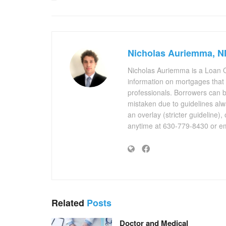
Nicholas Auriemma, 
Nicholas Auriemma is a Loan O
information on mortgages that
professionals. Borrowers can 
mistaken due to guidelines alw
an overlay (stricter guideline),
anytime at 630-779-8430 or em
Related
Posts
Doctor and Medical