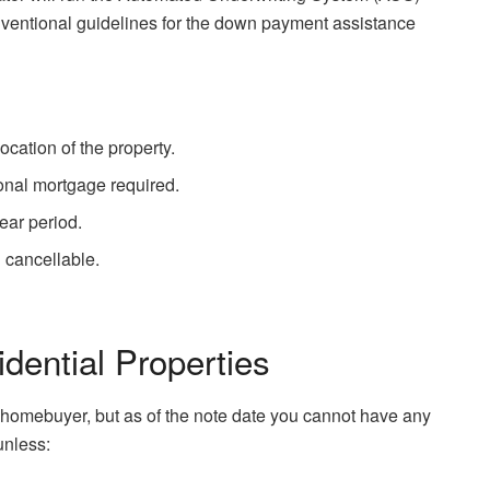
onventional guidelines for the down payment assistance
cation of the property.
nal mortgage required.
ear period.
 cancellable.
dential Properties
me homebuyer, but as of the note date you cannot have any
unless: