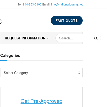
Tel:
844-953-0100
Email:
info@nationwidemtg.net
C
FAST QUOTE
REQUEST INFORMATION
Categories
Select Category
Get Pre-Approved