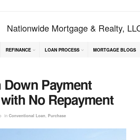
Nationwide Mortgage & Realty, LL
REFINANCE
LOAN PROCESS
MORTGAGE BLOGS
n Down Payment
 with No Repayment
o
in
Conventional Loan
,
Purchase