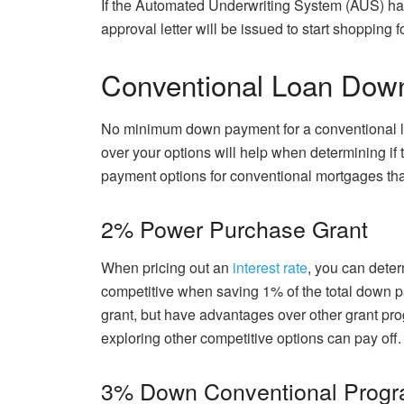
If the Automated Underwriting System (AUS) h
approval letter will be issued to start shopping 
Conventional Loan Dow
No minimum down payment for a conventional lo
over your options will help when determining if 
payment options for conventional mortgages tha
2% Power Purchase Grant
When pricing out an
interest rate
, you can dete
competitive when saving 1% of the total down pa
grant, but have advantages over other grant pro
exploring other competitive options can pay off.
3% Down Conventional Prog