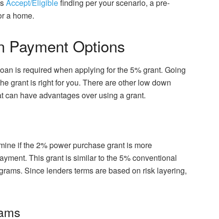
as
Accept/Eligible
finding per your scenario, a pre-
for a home.
n Payment Options
an is required when applying for the 5% grant. Going
the grant is right for you. There are other low down
t can have advantages over using a grant.
rmine if the 2% power purchase grant is more
yment. This grant is similar to the 5% conventional
grams. Since lenders terms are based on risk layering,
rams