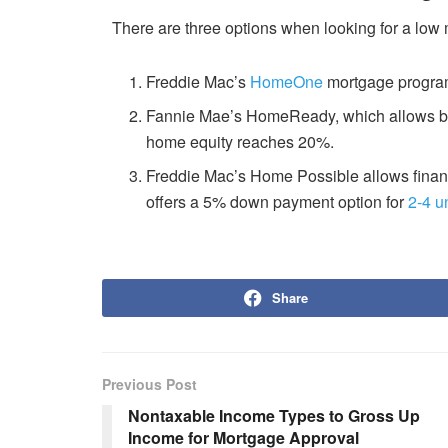
There are three options when looking for a lo
Freddie Mac’s
HomeOne
mortgage program 
Fannie Mae’s HomeReady, which allows bor
home equity reaches 20%.
Freddie Mac’s Home Possible allows finan
offers a 5% down payment option for
2-4 u
Share
Previous Post
Nontaxable Income Types to Gross Up
Income for Mortgage Approval