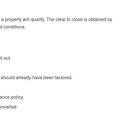
a property will qualify. The clear to close is obtained by
d conditions.
t out.
should already have been factored.
ance policy.
furnished.