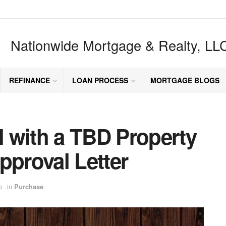
Nationwide Mortgage & Realty, LL
REFINANCE
LOAN PROCESS
MORTGAGE BLOGS
 with a TBD Property
pproval Letter
o
in
Purchase