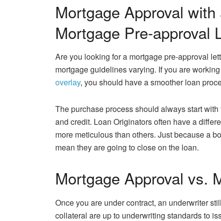
Mortgage Approval with
Mortgage Pre-approval L
Are you looking for a mortgage pre-approval let
mortgage guidelines varying. If you are working 
overlay
, you should have a smoother loan proce
The purchase process should always start with 
and credit. Loan Originators often have a diff
more meticulous than others. Just because a bo
mean they are going to close on the loan.
Mortgage Approval vs. M
Once you are under contract, an underwriter still
collateral are up to underwriting standards to i