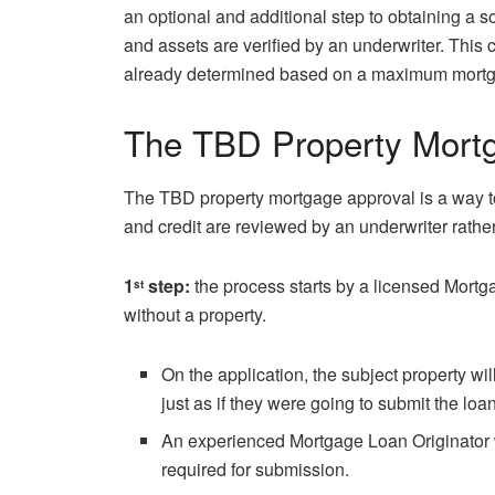
an optional and additional step to obtaining a s
and assets are verified by an underwriter. This c
already determined based on a maximum mort
The TBD Property Mortg
The TBD property mortgage approval is a way to
and credit are reviewed by an underwriter rathe
1
step:
the process starts by a licensed Mortg
st
without a property.
On the application, the subject property wi
just as if they were going to submit the loan
An experienced Mortgage Loan Originator 
required for submission.