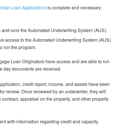
ntial Loan Application)
is complete and necessary
s and runs the Automated Underwriting System (AUS).
ave access to the Automated Underwriting System (AUS)
to run the program.
gage Loan Originators have access and are able to run
e day documents are received.
pplication, credit report, income, and assets have been
for review. Once reviewed by an underwriter, they will
contract, appraisal on the property, and other property
nt with information regarding credit and capacity.