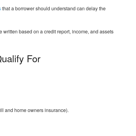
s
that a borrower should understand can delay the
 written based on a credit report, income, and assets
ualify For
ill and home owners insurance).