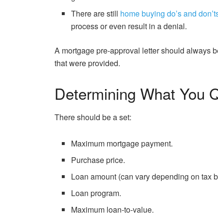
There are still
home buying do’s and don’t
process or even result in a denial.
A mortgage pre-approval letter should always be
that were provided.
Determining What You Q
There should be a set:
Maximum mortgage payment.
Purchase price.
Loan amount (can vary depending on tax b
Loan program.
Maximum loan-to-value.