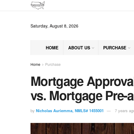
Saturday, August 8, 2026
HOME
ABOUT US
PURCHASE
Home
Purchase
Mortgage Approval
vs. Mortgage Pre-a
by
Nicholas Auriemma, NMLS# 1455001
7 years ag