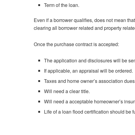
Term of the loan.
Even if a borrower qualifies, does not mean that 
clearing all borrower related and property relate
Once the purchase contract is accepted:
The application and disclosures will be sen
If applicable, an appraisal will be ordered.
Taxes and home owner’s association dues 
Will need a clear title.
Will need a acceptable homeowner’s insur
Life of a loan flood certification should be 