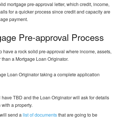
olid mortgage pre-approval letter, which credit, income,
alls for a quicker process since credit and capacity are
gage payment.
age Pre-approval Process
 have a rock solid pre-approval where income, assets,
r than a Mortgage Loan Originator.
age Loan Originator taking a complete application
ll have TBD and the Loan Originator will ask for details
 with a property.
will send a
list of documents
that are going to be