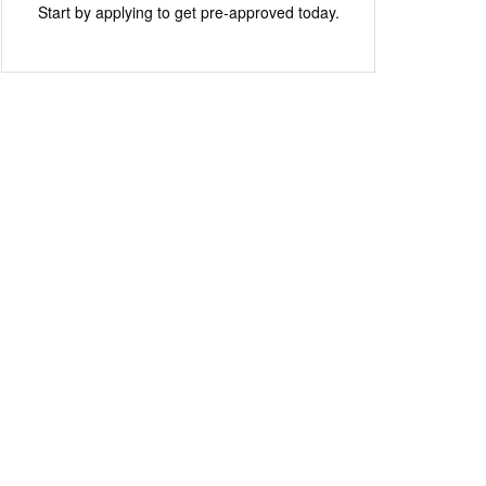
Start by applying to get pre-approved today.