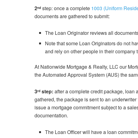
2
step: once a complete
1003 (Uniform Reside
nd
documents are gathered to submit:
The Loan Originator reviews all document
Note that some Loan Originators do not h
and rely on other people in their company 
At Nationwide Mortgage & Realty, LLC our Mort
the Automated Approval System (AUS) the sam
3
step:
after a complete credit package, loan a
rd
gathered, the package is sent to an underwriter 
issue a mortgage commitment subject to a sales 
documentation.
The Loan Officer will have a loan commitme