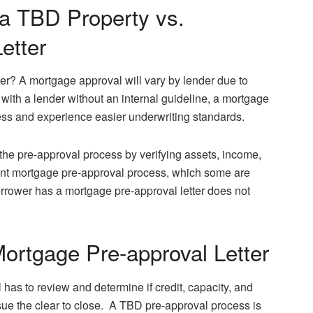
 a TBD Property vs.
etter
ter? A mortgage approval will vary by lender due to
with a lender without an internal guideline, a mortgage
ss and experience easier underwriting standards.
the pre-approval process by verifying assets, income,
erent mortgage pre-approval process, which some are
rrower has a mortgage pre-approval letter does not
ortgage Pre-approval Letter
 has to review and determine if credit, capacity, and
ssue the clear to close. A TBD pre-approval process is