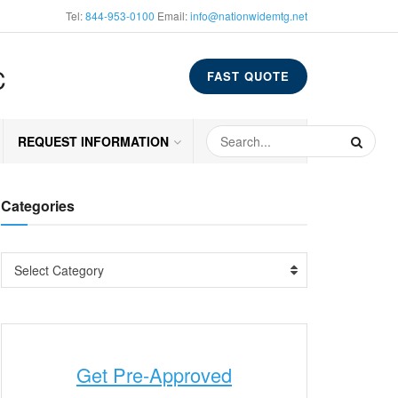
Tel:
844-953-0100
Email:
info@nationwidemtg.net
C
FAST QUOTE
REQUEST INFORMATION
Categories
Select Category
Get Pre-Approved