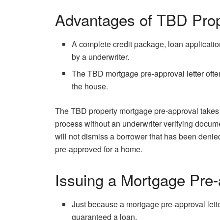
Advantages of TBD Prop
A complete credit package, loan application
by a underwriter.
The TBD mortgage pre-approval letter often
the house.
The TBD property mortgage pre-approval takes a 
process without an underwriter verifying docum
will not dismiss a borrower that has been denied
pre-approved for a home.
Issuing a Mortgage Pre-
Just because a mortgage pre-approval lett
guaranteed a loan.