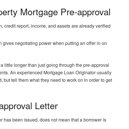
erty Mortgage Pre-approval
, credit report, income, and assets are already verified
 gives negotiating power when putting an offer in on
little longer than just going through the pre-approval
ents. An experienced Mortgage Loan Originator usually
, but tell them what they need to work on in order to get
approval Letter
er has been issued, does not mean that a borrower is