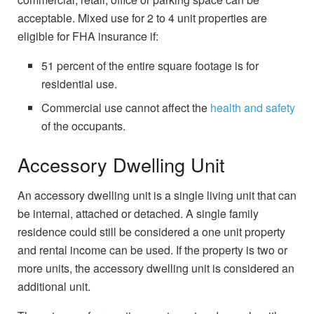
acceptable. Mixed use for 2 to 4 unit properties are
eligible for FHA insurance if:
51 percent of the entire square footage is for
residential use.
Commercial use cannot affect the
health and safety
of the occupants.
Accessory Dwelling Unit
An accessory dwelling unit is a single living unit that can
be internal, attached or detached. A single family
residence could still be considered a one unit property
and rental income can be used. If the property is two or
more units, the accessory dwelling unit is considered an
additional unit.