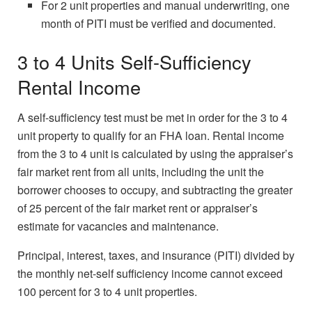
For 2 unit properties and manual underwriting, one
month of PITI must be verified and documented.
3 to 4 Units Self-Sufficiency
Rental Income
A self-sufficiency test must be met in order for the 3 to 4
unit property to qualify for an FHA loan. Rental income
from the 3 to 4 unit is calculated by using the appraiser’s
fair market rent from all units, including the unit the
borrower chooses to occupy, and subtracting the greater
of 25 percent of the fair market rent or appraiser’s
estimate for vacancies and maintenance.
Principal, interest, taxes, and insurance (PITI) divided by
the monthly net-self sufficiency income cannot exceed
100 percent for 3 to 4 unit properties.