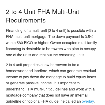
2 to 4 Unit FHA Multi-Unit
Requirements
Financing for a multi-unit (2 to 4 unit) is possible with a
FHA multi-unit mortgage. The down payment is 3.5%
with a 580 FICO or higher. Owner occupied multi family
financing is desirable to borrowers who plan to occupy
one of the units and rent out the remaining units.
2 to 4 unit properties allow borrowers to be a
homeowner and landlord, which can generate residual
income to pay down the mortgage to build equity faster
or generate passive income. It is important to
understand FHA multi-unit guidelines and work with a
mortgage company that does not have an internal
guideline on top of a FHA guideline called an
overlay
.