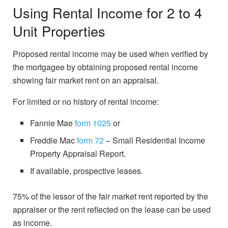
Using Rental Income for 2 to 4
Unit Properties
Proposed rental income may be used when verified by
the mortgagee by obtaining proposed rental income
showing fair market rent on an appraisal.
For limited or no history of rental income:
Fannie Mae
form 1025
or
Freddie Mac
form 72
– Small Residential Income
Property Appraisal Report.
If available, prospective leases.
75% of the lessor of the fair market rent reported by the
appraiser or the rent reflected on the lease can be used
as income.