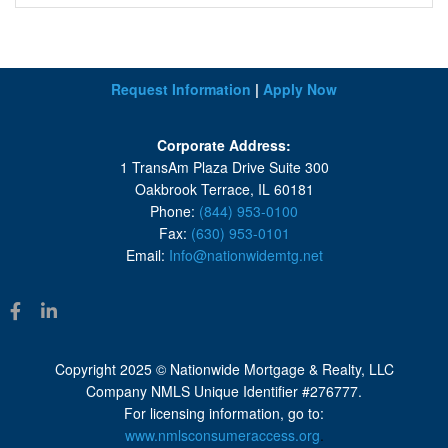
Request Information
|
Apply Now
Corporate Address:
1 TransAm Plaza Drive Suite 300
Oakbrook Terrace, IL 60181
Phone:
(844) 953-0100
Fax:
(630) 953-0101
Email:
Info@nationwidemtg.net
Copyright 2025 © Nationwide Mortgage & Realty, LLC
Company NMLS Unique Identifier #276777.
For licensing information, go to:
www.nmlsconsumeraccess.org
.