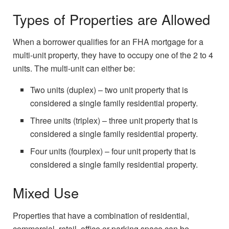
Types of Properties are Allowed
When a borrower qualifies for an FHA mortgage for a
multi-unit property, they have to occupy one of the 2 to 4
units. The multi-unit can either be:
Two units (duplex) – two unit property that is
considered a single family residential property.
Three units (triplex) – three unit property that is
considered a single family residential property.
Four units (fourplex) – four unit property that is
considered a single family residential property.
Mixed Use
Properties that have a combination of residential,
commercial, retail, office or parking space can be