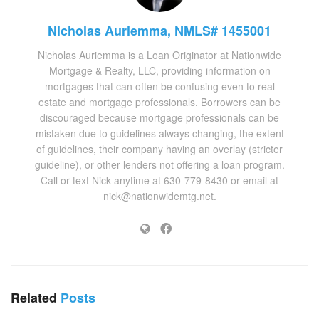
Nicholas Auriemma, NMLS# 1455001
Nicholas Auriemma is a Loan Originator at Nationwide
Mortgage & Realty, LLC, providing information on
mortgages that can often be confusing even to real
estate and mortgage professionals. Borrowers can be
discouraged because mortgage professionals can be
mistaken due to guidelines always changing, the extent
of guidelines, their company having an overlay (stricter
guideline), or other lenders not offering a loan program.
Call or text Nick anytime at 630-779-8430 or email at
nick@nationwidemtg.net.
Related
Posts