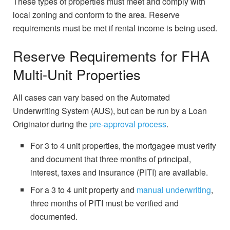
These types of properties must meet and comply with
local zoning and conform to the area. Reserve
requirements must be met if rental income is being used.
Reserve Requirements for FHA
Multi-Unit Properties
All cases can vary based on the Automated
Underwriting System (AUS), but can be run by a Loan
Originator during the
pre-approval process
.
For 3 to 4 unit properties, the mortgagee must verify
and document that three months of principal,
interest, taxes and insurance (PITI) are available.
For a 3 to 4 unit property and
manual underwriting
,
three months of PITI must be verified and
documented.