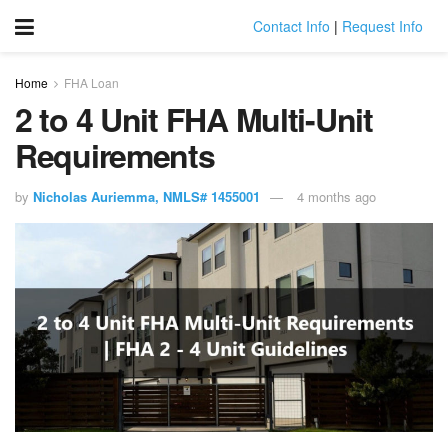
Contact Info
|
Request Info
Home
FHA Loan
2 to 4 Unit FHA Multi-Unit
Requirements
by
Nicholas Auriemma, NMLS# 1455001
4 months ago