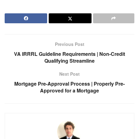
Previous Post
VA IRRRL Guideline Requirements | Non-Credit
Qualifying Streamline
Next Post
Mortgage Pre-Approval Process | Properly Pre-
Approved for a Mortgage