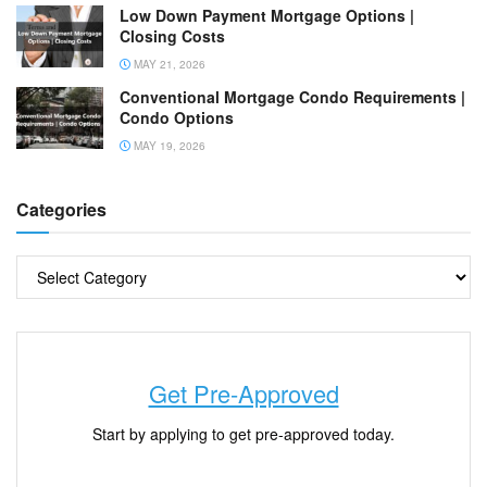
Low Down Payment Mortgage Options |
Closing Costs
MAY 21, 2026
Conventional Mortgage Condo Requirements |
Condo Options
MAY 19, 2026
Categories
Get Pre-Approved
Start by applying to get pre-approved today.