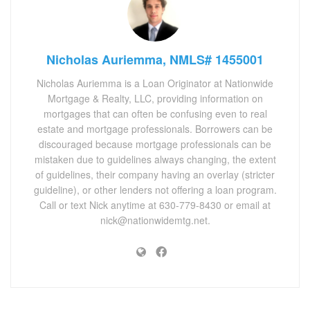
Nicholas Auriemma, NMLS# 1455001
Nicholas Auriemma is a Loan Originator at Nationwide
Mortgage & Realty, LLC, providing information on
mortgages that can often be confusing even to real
estate and mortgage professionals. Borrowers can be
discouraged because mortgage professionals can be
mistaken due to guidelines always changing, the extent
of guidelines, their company having an overlay (stricter
guideline), or other lenders not offering a loan program.
Call or text Nick anytime at 630-779-8430 or email at
nick@nationwidemtg.net.