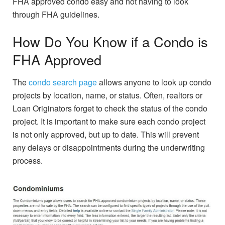
FHA approved condo easy and not having to look
through FHA guidelines.
How Do You Know if a Condo is
FHA Approved
The
condo search page
allows anyone to look up condo
projects by location, name, or status. Often, realtors or
Loan Originators forget to check the status of the condo
project. It is important to make sure each condo project
is not only approved, but up to date. This will prevent
any delays or disappointments during the underwriting
process.