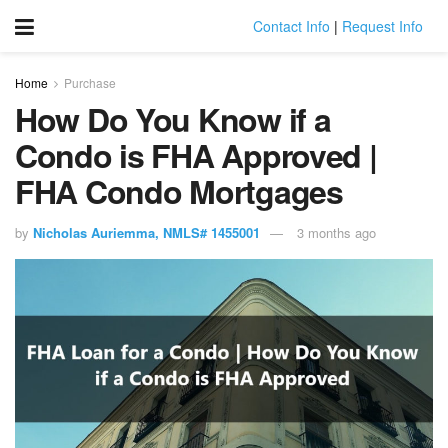
Contact Info
|
Request Info
Home
Purchase
How Do You Know if a
Condo is FHA Approved |
FHA Condo Mortgages
by
Nicholas Auriemma, NMLS# 1455001
3 months ago