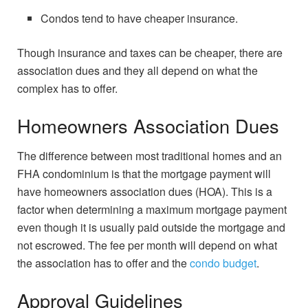
Condos tend to have cheaper insurance.
Though insurance and taxes can be cheaper, there are
association dues and they all depend on what the
complex has to offer.
Homeowners Association Dues
The difference between most traditional homes and an
FHA condominium is that the mortgage payment will
have homeowners association dues (HOA). This is a
factor when determining a maximum mortgage payment
even though it is usually paid outside the mortgage and
not escrowed. The fee per month will depend on what
the association has to offer and the
condo budget
.
Approval Guidelines