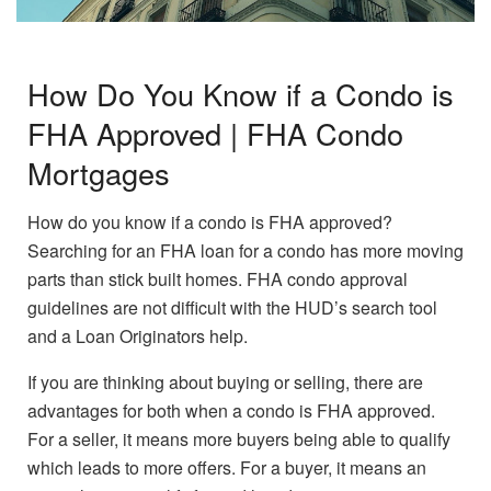
How Do You Know if a Condo is
FHA Approved | FHA Condo
Mortgages
How do you know if a condo is FHA approved?
Searching for an FHA loan for a condo has more moving
parts than stick built homes. FHA condo approval
guidelines are not difficult with the HUD’s search tool
and a Loan Originators help.
If you are thinking about buying or selling, there are
advantages for both when a condo is FHA approved.
For a seller, it means more buyers being able to qualify
which leads to more offers. For a buyer, it means an