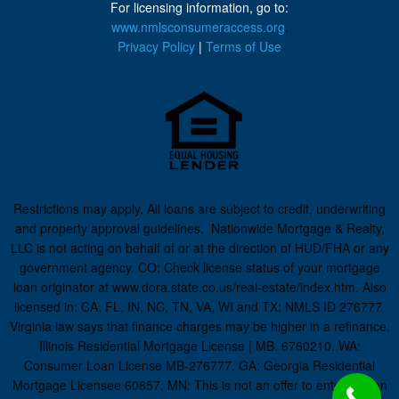
For licensing information, go to:
www.nmlsconsumeraccess.org
.
Privacy Policy
|
Terms of Use
Restrictions may apply. All loans are subject to credit, underwriting
and property approval guidelines. Nationwide Mortgage & Realty,
LLC is not acting on behalf of or at the direction of HUD/FHA or any
government agency. CO: Check license status of your mortgage
loan originator at www.dora.state.co.us/real-estate/index.htm. Also
licensed in: CA, FL, IN, NC, TN, VA, WI and TX: NMLS ID 276777.
Virginia law says that finance charges may be higher in a refinance.
Illinois Residential Mortgage License | MB. 6760210. WA:
Consumer Loan License MB-276777. GA: Georgia Residential
Mortgage Licensee 60857. MN: This is not an offer to enter into an