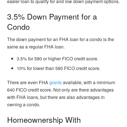
easier loan to qualify for and low down payment options.
3.5% Down Payment for a
Condo
The down payment for an FHA loan for a condo is the
same as a regular FHA loan.
3.5% for 580 or higher FICO credit score.
10% for lower than 580 FICO credit score.
There are even FHA
grants
available, with a minimum
640 FICO credit score. Not only are there advantages
with FHA loans, but there are also advantages in
owning a condo.
Homeownership With