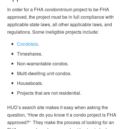
In order for a FHA condominium project to be FHA
approved, the project must be in full compliance with
applicable state laws, all other applicable laws, and
regulations. Some ineligible projects include:
Condotels
.
Timeshares.
Non-warrantable condos.
Multi-dwelling unit condos.
Houseboats.
Projects that are not residential.
HUD’s search site makes it easy when asking the
question, “How do you know if a condo project is FHA
approved?” They make the process of looking for an