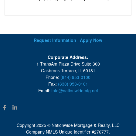
Request Information
|
Apply Now
Corporate Address:
1 TransAm Plaza Drive Suite 300
Oakbrook Terrace, IL 60181
Phone:
(844) 953-0100
Fax:
(630) 953-0101
Email:
Info@nationwidemtg.net
Copyright 2025 © Nationwide Mortgage & Realty, LLC
Company NMLS Unique Identifier #276777.