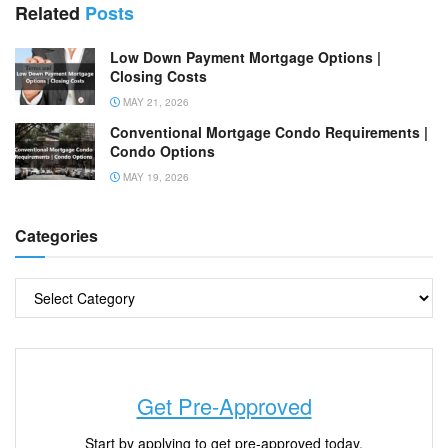
Related
Posts
Low Down Payment Mortgage Options |
Closing Costs
MAY 21, 2026
Conventional Mortgage Condo Requirements |
Condo Options
MAY 19, 2026
Categories
Get Pre-Approved
Start by applying to get pre-approved today.