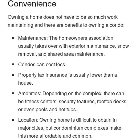
Convenience
Owning a home does not have to be so much work
maintaining and there are benefits to owning a condo:
Maintenance: The homeowners association
usually takes over with exterior maintenance, snow
removal, and shared area maintenance.
Condos can cost less.
Property tax insurance is usually lower than a
house.
Amenities: Depending on the complex, there can
be fitness centers, security features, rooftop decks,
or even pools and hot tubs.
Location: Owning home is difficult to obtain in
major cities, but condominium complexes make
this more affordable and common.