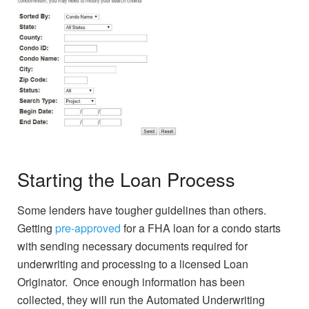
Starting the Loan Process
Some lenders have tougher guidelines than others.
Getting
pre-approved
for a FHA loan for a condo starts
with sending necessary documents required for
underwriting and processing to a licensed Loan
Originator. Once enough information has been
collected, they will run the Automated Underwriting