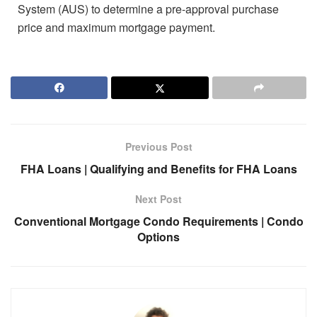
System (AUS) to determine a pre-approval purchase
price and maximum mortgage payment.
Previous Post
FHA Loans | Qualifying and Benefits for FHA Loans
Next Post
Conventional Mortgage Condo Requirements | Condo
Options