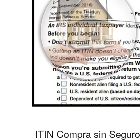
ITIN Compra sin Seguro