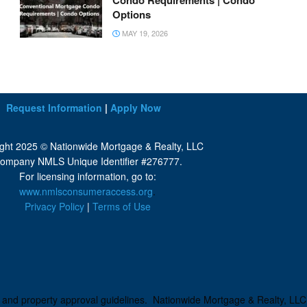
Condo Requirements | Condo
Options
MAY 19, 2026
Request Information
|
Apply Now
ght 2025 © Nationwide Mortgage & Realty, LLC
ompany NMLS Unique Identifier #276777.
For licensing information, go to:
www.nmlsconsumeraccess.org
.
Privacy Policy
|
Terms of Use
ng and property approval guidelines. Nationwide Mortgage & Realty, LLC i