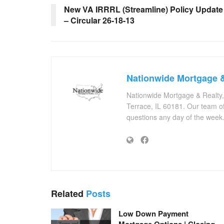
New VA IRRRL (Streamline) Policy Update
– Circular 26-18-13
Nationwide Mortgage &
Nationwide Mortgage & Realty
Terrace, IL 60181. Our team of
questions any day of the week
Related
Posts
Low Down Payment