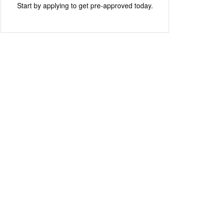
Start by applying to get pre-approved today.