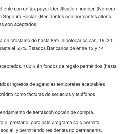
liente con un tax payer identification number, (Nomero
in Segeuro Social. (Residentes non permantes aliens
es son aceptados.
ja en préstamo de hasta 85% hipotecários can, 15, 20,
hasta el 55%. Estados Bancarios de entre 12 y 14
aceptados. 100% én fondos de regalo permitidos (hasta
ápidos ingresos de agencias temporales aceptables
édito como facturas de seruicios y teléfonos
rendamiento de tierrascoh opción de compra.
 el prestario, pero este programa solo permite
 social, y permitiendo residentes no permanents.