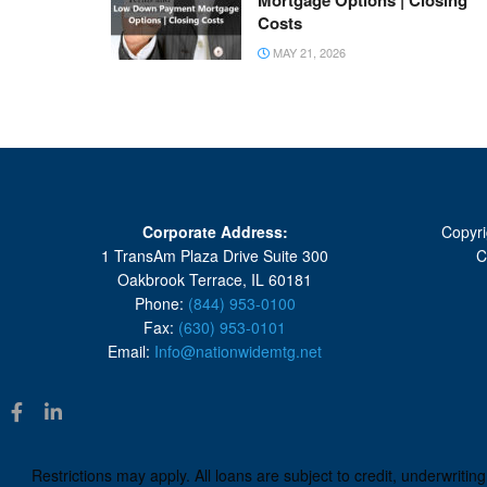
Mortgage Options | Closing
Costs
MAY 21, 2026
Corporate Address:
Copyri
1 TransAm Plaza Drive Suite 300
C
Oakbrook Terrace, IL 60181
Phone:
(844) 953-0100
Fax:
(630) 953-0101
Email:
Info@nationwidemtg.net
Restrictions may apply. All loans are subject to credit, underwriti