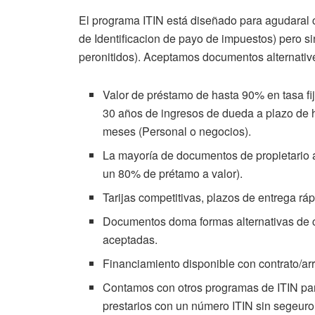
El programa ITIN está diseñado para agudaral c
de Identificacion de payo de impuestos) pero s
peronitidos). Aceptamos documentos alternativ
Valor de préstamo de hasta 90% en tasa fi
30 años de ingresos de dueda a plazo de 
meses (Personal o negocios).
La mayoría de documentos de propietario 
un 80% de prétamo a valor).
Tarijas competitivas, plazos de entrega r
Documentos doma formas alternativas de cr
aceptadas.
Financiamiento disponible con contrato/ar
Contamos con otros programas de ITIN para
prestarios con un número ITIN sin segeuro