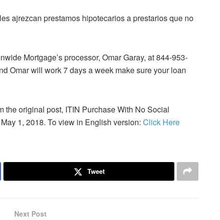
 les ajrezcan prestamos hipotecarios a prestarios que no
tionwide Mortgage’s processor, Omar Garay, at 844-953-
d Omar will work 7 days a week make sure your loan
om the original post, ITIN Purchase With No Social
 May 1, 2018. To view in English version:
Click Here
Tweet
Next Post