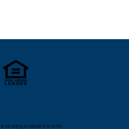
s not acting on behalf of or at the