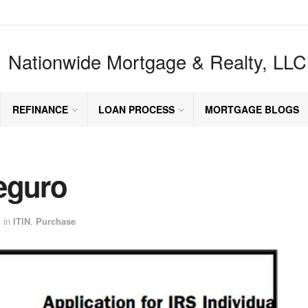
Nationwide Mortgage & Realty, LLC
REFINANCE
LOAN PROCESS
MORTGAGE BLOGS
eguro
in
ITIN
,
Purchase