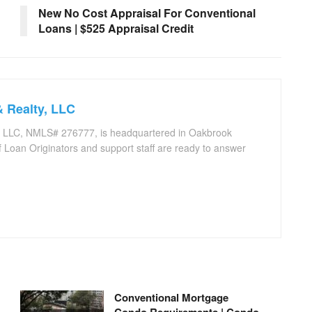
New No Cost Appraisal For Conventional
Loans | $525 Appraisal Credit
 Realty, LLC
, LLC, NMLS# 276777, is headquartered in Oakbrook
 Loan Originators and support staff are ready to answer
.
Conventional Mortgage