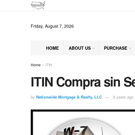
Friday, August 7, 2026
HOME
ABOUT US
PURCHASE
Home
ITIN
ITIN Compra sin S
by
Nationwide Mortgage & Realty, LLC
8 years ago