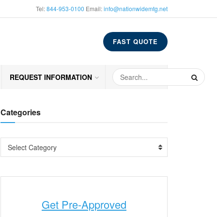
Tel:
844-953-0100
Email:
info@nationwidemtg.net
FAST QUOTE
REQUEST INFORMATION
Categories
Select Category
Get Pre-Approved