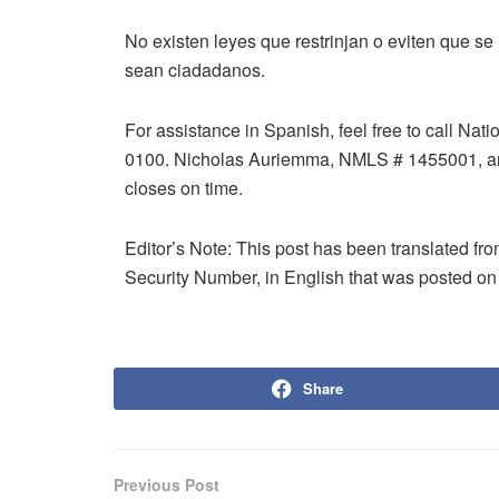
No existen leyes que restrinjan o eviten que se
sean ciadadanos.
For assistance in Spanish, feel free to call Na
0100. Nicholas Auriemma, NMLS # 1455001, an
closes on time.
Editor’s Note: This post has been translated fr
Security Number, in English that was posted on
Share
Previous Post