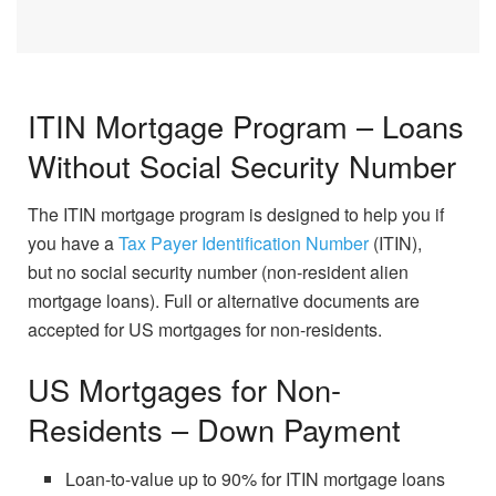
ITIN Mortgage Program – Loans
Without Social Security Number
The ITIN mortgage program is designed to help you if
you have a
Tax Payer Identification Number
(ITIN),
but no social security number (non-resident alien
mortgage loans). Full or alternative documents are
accepted for US mortgages for non-residents.
US Mortgages for Non-
Residents – Down Payment
Loan-to-value up to 90% for ITIN mortgage loans