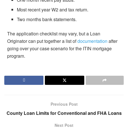
Most recent year W2 and tax return.
Two months bank statements.
The application checklist may vary, but a Loan
Originator can put together a list of
documentation
after
going over your case scenario for the ITIN mortgage
program.
Previous Post
County Loan Limits for Conventional and FHA Loans
Next Post