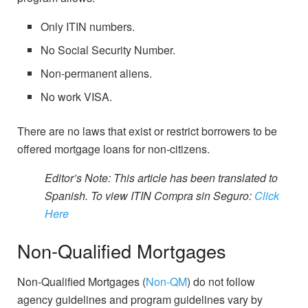
Only ITIN numbers.
No Social Security Number.
Non-permanent aliens.
No work VISA.
There are no laws that exist or restrict borrowers to be
offered mortgage loans for non-citizens.
Editor’s Note: This article has been translated to
Spanish. To view ITIN Compra sin Seguro:
Click
Here
Non-Qualified Mortgages
Non-Qualified Mortgages (
Non-QM
) do not follow
agency guidelines and program guidelines vary by