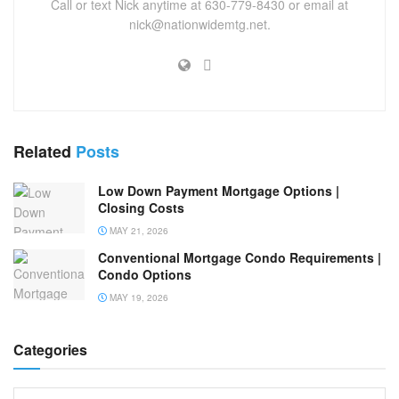
Call or text Nick anytime at 630-779-8430 or email at
nick@nationwidemtg.net.
Related
Posts
Low Down Payment Mortgage Options |
Closing Costs
MAY 21, 2026
Conventional Mortgage Condo Requirements |
Condo Options
MAY 19, 2026
Categories