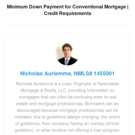
Minimum Down Payment for Conventional Mortgage |
Credit Requirements
Nicholas Auriemma, NMLS# 1455001
Nicholas Auriemma is a Loan Originator at Nationwide
Mortgage & Realty, LLC, providing information on
mortgages that can often be confusing even to real
estate and mortgage professionals. Borrowers can be
discouraged because mortgage professionals can be
mistaken due to guidelines always changing, the extent
of guidelines, their company having an overlay (stricter
guideline), or other lenders not offering a loan program.