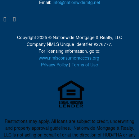
Email:
Info@nationwidemtg.net
Copyright 2025 © Nationwide Mortgage & Realty, LLC
Company NMLS Unique Identifier #276777.
For licensing information, go to:
www.nmlsconsumeraccess.org
.
Privacy Policy
|
Terms of Use
Restrictions may apply. All loans are subject to credit, underwriting
and property approval guidelines. Nationwide Mortgage & Realty,
LLC is not acting on behalf of or at the direction of HUD/FHA or any