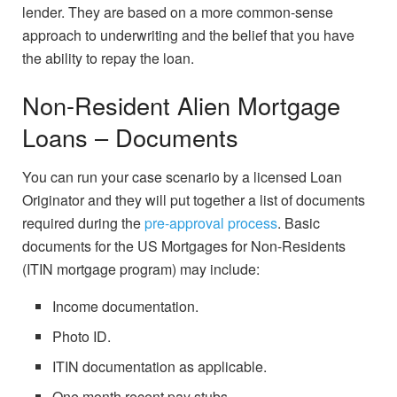
lender. They are based on a more common-sense
approach to underwriting and the belief that you have
the ability to repay the loan.
Non-Resident Alien Mortgage
Loans – Documents
You can run your case scenario by a licensed Loan
Originator and they will put together a list of documents
required during the
pre-approval process
. Basic
documents for the US Mortgages for Non-Residents
(ITIN mortgage program) may include:
Income documentation.
Photo ID.
ITIN documentation as applicable.
One month recent pay stubs.