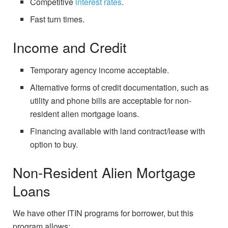
Competitive
interest rates
.
Fast turn times.
Income and Credit
Temporary agency income acceptable.
Alternative forms of credit documentation, such as
utility and phone bills are acceptable for non-
resident alien mortgage loans.
Financing available with land contract/lease with
option to buy.
Non-Resident Alien Mortgage
Loans
We have other ITIN programs for borrower, but this
program allows: