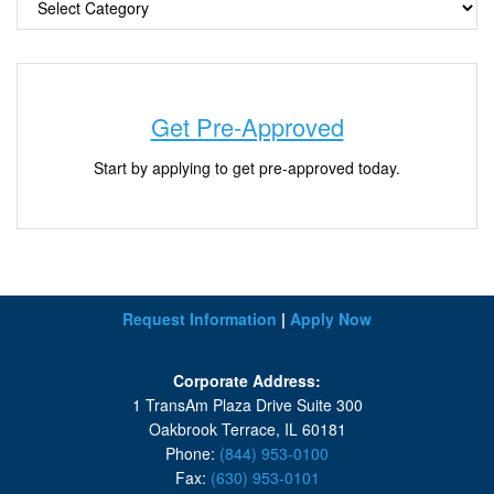
Get Pre-Approved
Start by applying to get pre-approved today.
Request Information
|
Apply Now
Corporate Address:
1 TransAm Plaza Drive Suite 300
Oakbrook Terrace, IL 60181
Phone:
(844) 953-0100
Fax:
(630) 953-0101