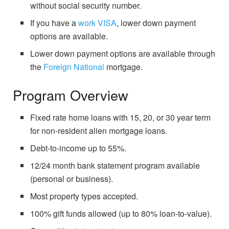
without social security number.
If you have a
work VISA
, lower down payment
options are available.
Lower down payment options are available through
the
Foreign National
mortgage.
Program Overview
Fixed rate home loans with 15, 20, or 30 year term
for non-resident alien mortgage loans.
Debt-to-income up to 55%.
12/24 month bank statement program available
(personal or business).
Most property types accepted.
100% gift funds allowed (up to 80% loan-to-value).