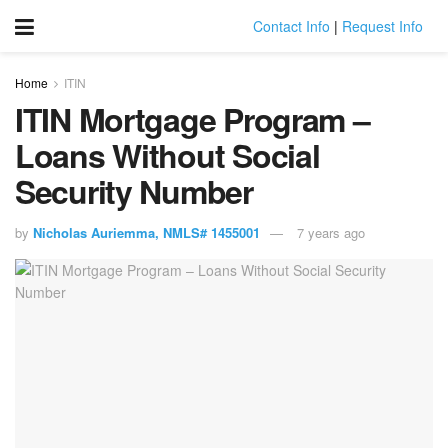
Contact Info
|
Request Info
Home
ITIN
ITIN Mortgage Program –
Loans Without Social
Security Number
by
Nicholas Auriemma, NMLS# 1455001
7 years ago