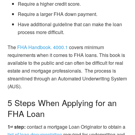
Require a higher credit score.
Require a larger FHA down payment.
Have additional guideline that can make the loan
process more difficult.
The
FHA Handbook. 4000.1
covers minimum
requirements when it comes to FHA loans. This book is
available to the public and can often be difficult for real
estate and mortgage professionals. The process is
streamlined through an Automated Underwriting System
(AUS).
5 Steps When Applying for an
FHA Loan
1
step:
contact a mortgage Loan Originator to obtain a
st
list of loan documentation
required for underwriting and