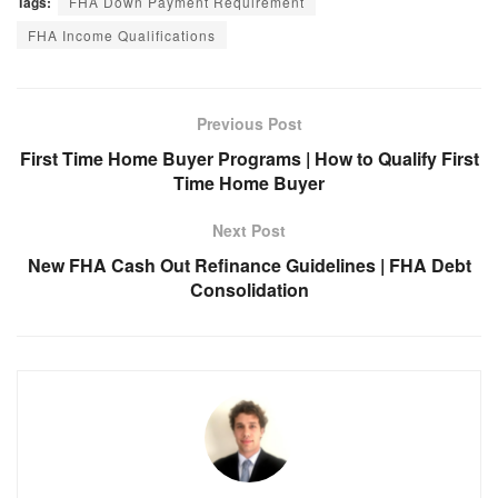
Tags:
FHA Down Payment Requirement
FHA Income Qualifications
Previous Post
First Time Home Buyer Programs | How to Qualify First
Time Home Buyer
Next Post
New FHA Cash Out Refinance Guidelines | FHA Debt
Consolidation