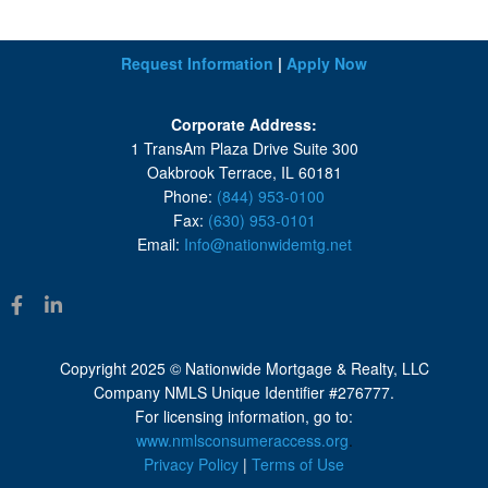
Request Information
|
Apply Now
Corporate Address:
1 TransAm Plaza Drive Suite 300
Oakbrook Terrace, IL 60181
Phone:
(844) 953-0100
Fax:
(630) 953-0101
Email:
Info@nationwidemtg.net
Copyright 2025 © Nationwide Mortgage & Realty, LLC
Company NMLS Unique Identifier #276777.
For licensing information, go to:
www.nmlsconsumeraccess.org
.
Privacy Policy
|
Terms of Use