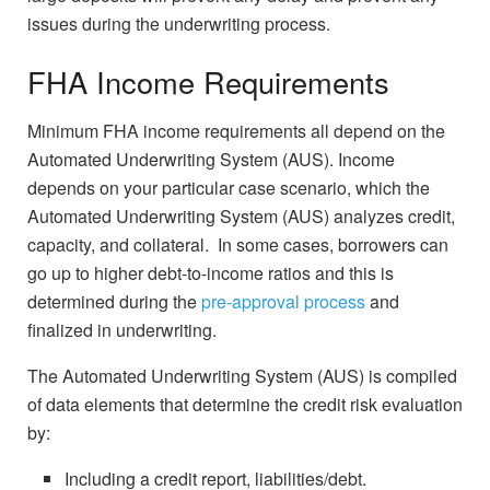
issues during the underwriting process.
FHA Income Requirements
Minimum FHA income requirements all depend on the
Automated Underwriting System (AUS). Income
depends on your particular case scenario, which the
Automated Underwriting System (AUS) analyzes credit,
capacity, and collateral. In some cases, borrowers can
go up to higher debt-to-income ratios and this is
determined during the
pre-approval process
and
finalized in underwriting.
The Automated Underwriting System (AUS) is compiled
of data elements that determine the credit risk evaluation
by:
Including a credit report, liabilities/debt.