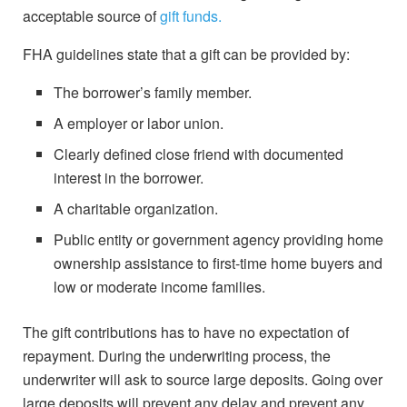
acceptable source of
gift funds.
FHA guidelines state that a gift can be provided by:
The borrower’s family member.
A employer or labor union.
Clearly defined close friend with documented
interest in the borrower.
A charitable organization.
Public entity or government agency providing home
ownership assistance to first-time home buyers and
low or moderate income families.
The gift contributions has to have no expectation of
repayment. During the underwriting process, the
underwriter will ask to source large deposits. Going over
large deposits will prevent any delay and prevent any