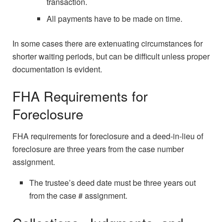
transaction.
All payments have to be made on time.
In some cases there are extenuating circumstances for
shorter waiting periods, but can be difficult unless proper
documentation is evident.
FHA Requirements for
Foreclosure
FHA requirements for foreclosure and a deed-in-lieu of
foreclosure are three years from the case number
assignment.
The trustee’s deed date must be three years out
from the case # assignment.