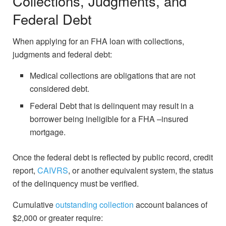
Collections, Judgments, and
Federal Debt
When applying for an FHA loan with collections,
judgments and federal debt:
Medical collections are obligations that are not
considered debt.
Federal Debt that is delinquent may result in a
borrower being ineligible for a FHA –insured
mortgage.
Once the federal debt is reflected by public record, credit
report,
CAIVRS
, or another equivalent system, the status
of the delinquency must be verified.
Cumulative
outstanding collection
account balances of
$2,000 or greater require: