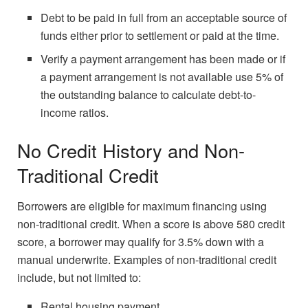
Debt to be paid in full from an acceptable source of
funds either prior to settlement or paid at the time.
Verify a payment arrangement has been made or if
a payment arrangement is not available use 5% of
the outstanding balance to calculate debt-to-
income ratios.
No Credit History and Non-
Traditional Credit
Borrowers are eligible for maximum financing using
non-traditional credit. When a score is above 580 credit
score, a borrower may qualify for 3.5% down with a
manual underwrite. Examples of non-traditional credit
include, but not limited to:
Rental housing payment.