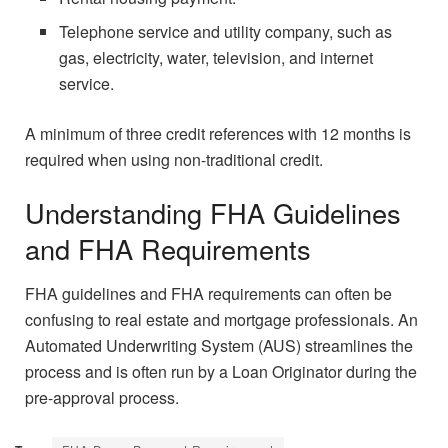
Telephone service and utility company, such as
gas, electricity, water, television, and internet
service.
A minimum of three credit references with 12 months is
required when using non-traditional credit.
Understanding FHA Guidelines
and FHA Requirements
FHA guidelines and FHA requirements can often be
confusing to real estate and mortgage professionals. An
Automated Underwriting System (AUS) streamlines the
process and is often run by a Loan Originator during the
pre-approval process.