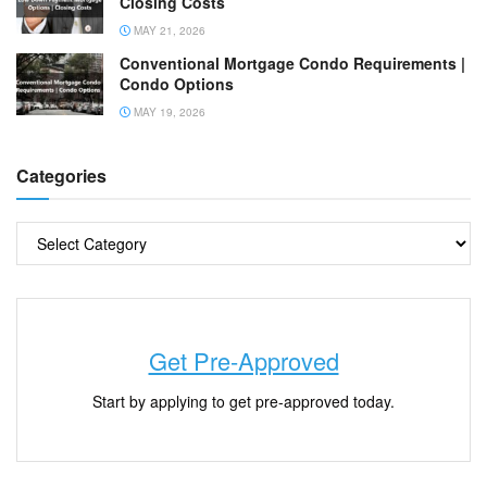
Closing Costs
MAY 21, 2026
Conventional Mortgage Condo Requirements |
Condo Options
MAY 19, 2026
Categories
Get Pre-Approved
Start by applying to get pre-approved today.