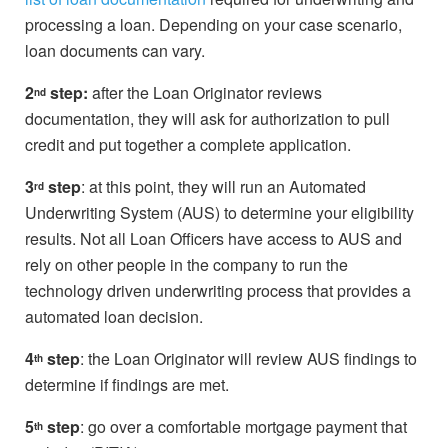
processing a loan. Depending on your case scenario,
loan documents can vary.
2
step:
after the Loan Originator reviews
nd
documentation, they will ask for authorization to pull
credit and put together a complete application.
3
step
: at this point, they will run an Automated
rd
Underwriting System (AUS) to determine your eligibility
results. Not all Loan Officers have access to AUS and
rely on other people in the company to run the
technology driven underwriting process that provides a
automated loan decision.
4
step
: the Loan Originator will review AUS findings to
th
determine if findings are met.
5
step
: go over a comfortable mortgage payment that
th