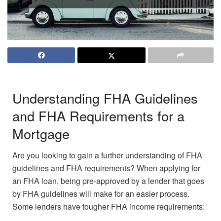
Understanding FHA Guidelines
and FHA Requirements for a
Mortgage
Are you looking to gain a further understanding of FHA
guidelines and FHA requirements? When applying for
an FHA loan, being pre-approved by a lender that goes
by FHA guidelines will make for an easier process.
Some lenders have tougher FHA income requirements: