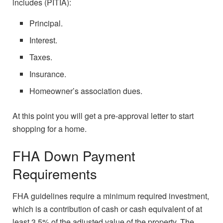
includes (PITIA):
Principal.
Interest.
Taxes.
Insurance.
Homeowner’s association dues.
At this point you will get a pre-approval letter to start
shopping for a home.
FHA Down Payment
Requirements
FHA guidelines require a minimum required investment,
which is a contribution of cash or cash equivalent of at
least 3.5% of the adjusted value of the property. The