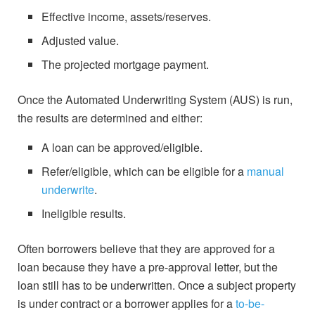
Effective income, assets/reserves.
Adjusted value.
The projected mortgage payment.
Once the Automated Underwriting System (AUS) is run,
the results are determined and either:
A loan can be approved/eligible.
Refer/eligible, which can be eligible for a
manual
underwrite
.
Ineligible results.
Often borrowers believe that they are approved for a
loan because they have a pre-approval letter, but the
loan still has to be underwritten. Once a subject property
is under contract or a borrower applies for a
to-be-