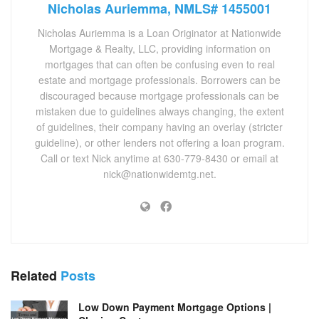
Nicholas Auriemma, NMLS# 1455001
Nicholas Auriemma is a Loan Originator at Nationwide
Mortgage & Realty, LLC, providing information on
mortgages that can often be confusing even to real
estate and mortgage professionals. Borrowers can be
discouraged because mortgage professionals can be
mistaken due to guidelines always changing, the extent
of guidelines, their company having an overlay (stricter
guideline), or other lenders not offering a loan program.
Call or text Nick anytime at 630-779-8430 or email at
nick@nationwidemtg.net.
Related
Posts
Low Down Payment Mortgage Options |