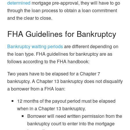
determined
mortgage pre-approval, they will have to go
through the loan process to obtain a loan commitment
and the clear to close.
FHA Guidelines for Bankruptcy
Bankruptcy waiting periods
are different depending on
the loan type. FHA guidelines for bankruptcy are as
follows according to the FHA handbook:
Two years have to be elapsed for a Chapter 7
bankruptcy. A Chapter 13 bankruptcy does not disqualify
a borrower from a FHA loan:
12 months of the payout period must be elapsed
when in a Chapter 13 bankruptcy.
Borrower will need written permission from the
bankruptcy court to enter into the mortgage