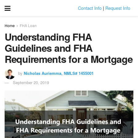
Contact Info
|
Request Info
Home
FHA Loan
Understanding FHA
Guidelines and FHA
Requirements for a Mortgage
by
Nicholas Auriemma, NMLS# 1455001
September 20, 2019