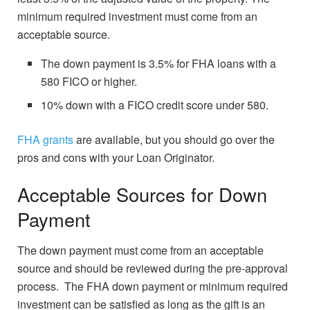
minimum required investment must come from an
acceptable source.
The down payment is 3.5% for FHA loans with a
580 FICO or higher.
10% down with a FICO credit score under 580.
FHA grants
are available, but you should go over the
pros and cons with your Loan Originator.
Acceptable Sources for Down
Payment
The down payment must come from an acceptable
source and should be reviewed during the pre-approval
process. The FHA down payment or minimum required
investment can be satisfied as long as the gift is an